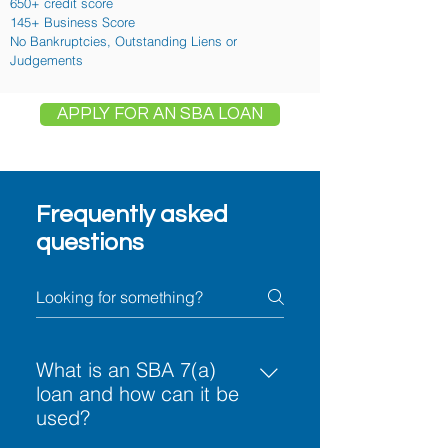
650+ credit score
145+ Business Score
No Bankruptcies, Outstanding Liens or
Judgements
APPLY FOR AN SBA LOAN
Frequently asked
questions
What is an SBA 7(a)
loan and how can it be
used?