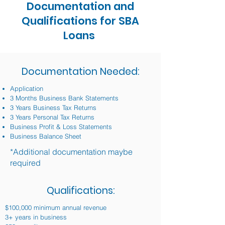
Documentation and
Qualifications for SBA
Loans
Documentation Needed:
Application
3 Months Business Bank Statements
3 Years Business Tax Returns
3 Years Personal Tax Returns
Business Profit & Loss Statements
Business Balance Sheet
*Additional documentation maybe
required
Qualifications:
$100,000 minimum annual revenue
3+ years in business