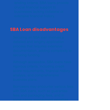
lending criteria, SBA loans provide
crucial financial support to
businesses lacking collateral or
extensive financial history.
SBA Loan disadvantages
Securing an SBA loan involves a
detailed and lengthy application
process that requires extensive
documentation, adding complexity to
securing funding.
Although accessible, SBA loans have
rigorous criteria, including credit
score requirements, financial history
analysis, and comprehensive
business plans.
Borrowers may encounter various fees
with SBA loans, such as guarantee
fees and packaging fees, and in
some cases, prepayment penalties.
The thorough vetting process