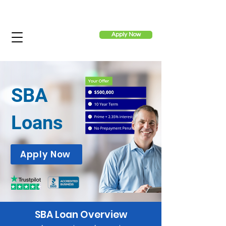
Apply Now
SBA
Loans
Apply Now
SBA Loan Overview