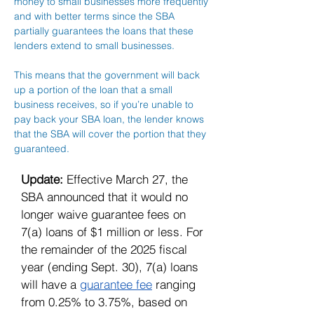
money to small businesses more frequently
and with better terms since the SBA
partially guarantees the loans that these
lenders extend to small businesses.
This means that the government will back
up a portion of the loan that a small
business receives, so if you’re unable to
pay back your SBA loan, the lender knows
that the SBA will cover the portion that they
guaranteed.
Update:
Effective March 27, the
SBA announced that it would no
longer waive guarantee fees on
7(a) loans of $1 million or less. For
the remainder of the 2025 fiscal
year (ending Sept. 30), 7(a) loans
will have a
guarantee fee
ranging
from 0.25% to 3.75%, based on