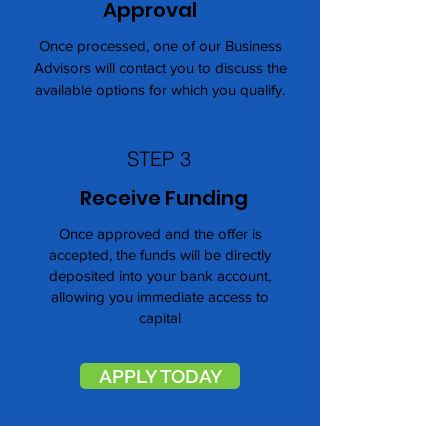
Approval
Once processed, one of our Business
Advisors will contact you to discuss the
available options for which you qualify.
STEP 3
Receive Funding
Once approved and the offer is
accepted, the funds will be directly
deposited into your bank account,
allowing you immediate access to
capital
APPLY TODAY