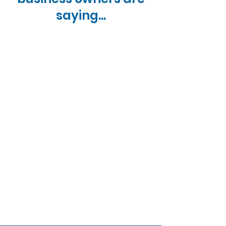
a hard minimum, a stronger credit
saying...
profile often results in lower down
payment requirements and faster
processing.