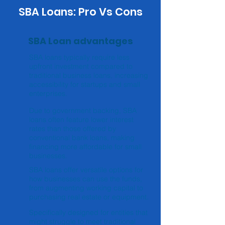
SBA Loans: Pro Vs Cons
SBA Loan advantages
SBA loans typically require less
upfront investment compared to
traditional business loans, increasing
accessibility for startups and small
enterprises.
Due to government backing, SBA
loans often feature lower interest
rates than those offered by
conventional bank loans, making
financing more affordable for small
businesses.
SBA loans offer versatile options for
how businesses can use the funds,
from augmenting working capital to
purchasing real estate or equipment.
Specifically designed for entities that
might struggle to meet traditional