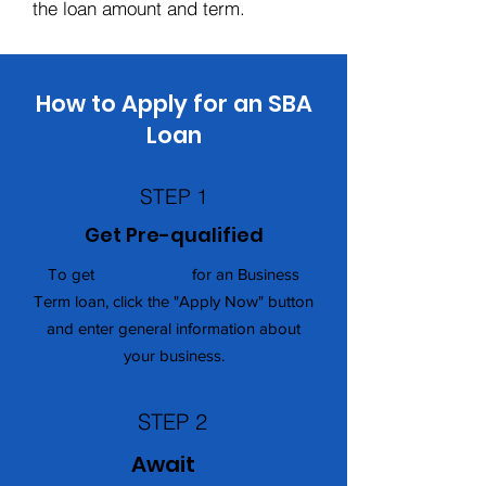
the loan amount and term.
How to Apply for an SBA
Loan
STEP 1
Get Pre-qualified
To get
pre-qualified
for an Business
Term loan, click the "Apply Now" button
and enter general information about
your business.
STEP 2
Await