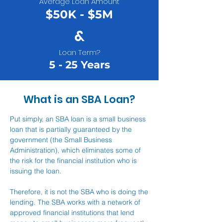
Average Loan Amount
$50K - $5M
&
Loan Term?
5 - 25 Years
What is an SBA Loan?
Put simply, an SBA loan is a small business
loan that is partially guaranteed by the
government (the Small Business
Administration), which eliminates some of
the risk for the financial institution who is
issuing the loan.
Therefore, it is not the SBA who is doing the
lending. The SBA works with a network of
approved financial institutions that lend