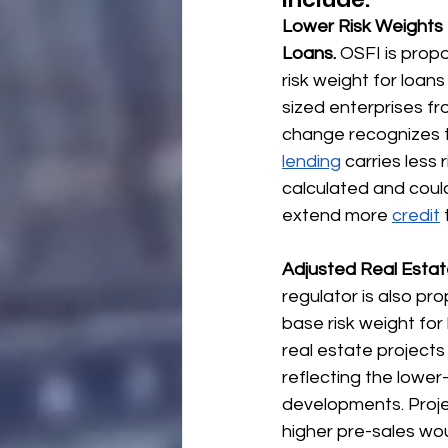
Lower Risk Weights 
Loans.
 OSFI is prop
risk weight for loan
sized enterprises fr
change recognizes 
lending
 carries less 
calculated and coul
extend more 
credit
Adjusted Real Estat
regulator is also pro
base risk weight for 
real estate project
reflecting the lower-
developments. Proje
higher pre-sales wo