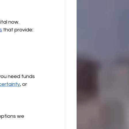
tal now. 
s
 that provide:
 
you need funds 
certainty
, or 
options we 