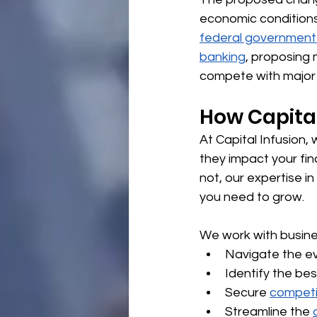
economic conditions
federal government 
banking
, proposing 
compete with major
How Capital
At Capital Infusion
they impact your fi
not, our expertise in 
you need to grow.
We work with busine
Navigate the ev
Identify the bes
Secure 
competi
Streamline the 