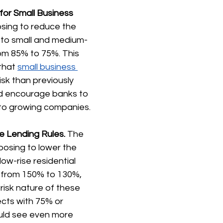
for Small Business 
osing to reduce the 
s to small and medium-
om 85% to 75%. This 
that 
small business 
risk than previously 
d encourage banks to 
 to growing companies.
e Lending Rules.
 The 
posing to lower the 
low-rise residential 
s from 150% to 130%, 
risk nature of these 
cts with 75% or 
uld see even more 