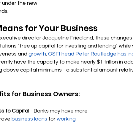
 under the new 
rds.
eans for Your Business
xecutive director Jacqueline Friedland, these changes
titutions "free up capital for investing and lending" while
veness and 
growth
. 
OSFI head Peter Routledge has in
ntly have the capacity to make nearly $1 trillion in addi
g above capital minimums - a substantial amount relati
fits for Business Owners:
s to Capital
 - Banks may have more 
prove 
business loans
 for 
working 