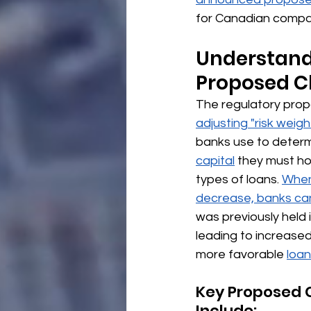
for Canadian compan
Understand
Proposed C
The regulatory prop
adjusting "risk weigh
banks use to deter
capital
 they must ho
types of loans. 
When
decrease, banks can
was previously held i
leading to increased
more favorable 
loan
Key Proposed 
Include: 