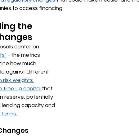
ies to access financing.
ing the 
hanges 
osals center on 
ts"
 - the metrics 
mine how much 
ld against different 
 risk weights 
 free up capital
 that 
n reserve, potentially 
 lending capacity and 
 terms
.
Changes 