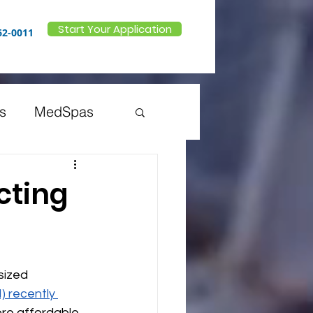
Start Your Application
62-0011
s
MedSpas
 Doctors
cting
inesses
sized 
) recently 
ore affordable 