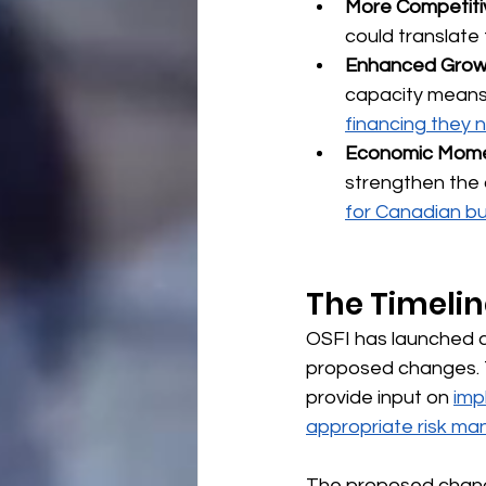
More Competiti
could translate 
Enhanced Growt
capacity means
financing they
Economic Mom
strengthen the 
for Canadian b
The Timeli
OSFI has launched a
proposed changes. Th
provide input on 
imp
appropriate risk m
The proposed change