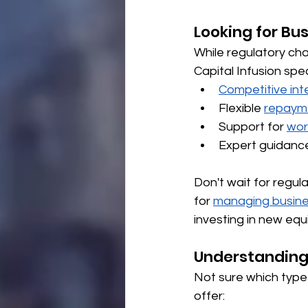
Looking for Bu
While regulatory ch
Capital Infusion spe
Competitive int
Flexible 
repaym
Support for 
wor
Expert guidanc
Don't wait for regu
for 
managing busine
investing in new equi
Understanding
Not sure which type 
offer: