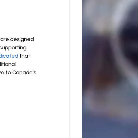
 are designed 
 supporting 
dicated
 that 
tional 
ve to Canada's 