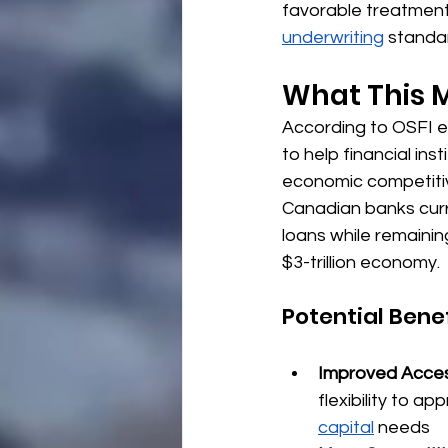
favorable treatment
underwriting
 standa
What This M
According to OSFI e
to help financial ins
economic competiti
Canadian banks curre
loans while remainin
$3-trillion economy.
Potential Bene
Improved Acces
flexibility to ap
capital
 needs