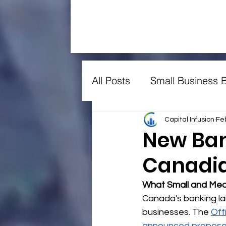
All Posts
Small Business 
Farming
Manufacturi
Capital Infusion
Fe
New Ban
Canadia
Lawyers
Constructio
What Small and Med
Canada's banking la
businesses. The 
Off
announced propose