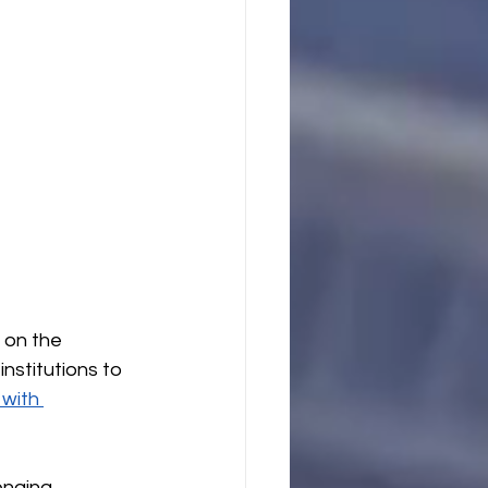
 on the 
nstitutions to 
with 
enging 