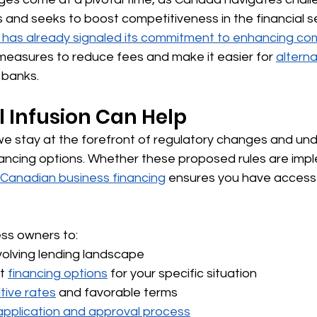
 and seeks to boost competitiveness in the financial s
has already signaled its commitment to enhancing comp
measures to reduce fees and make it easier for 
alterna
 banks.
 Infusion Can Help
, we stay at the forefront of regulatory changes and u
nancing options. Whether these proposed rules are imp
Canadian business financing
 ensures you have access 
ss owners to:
olving lending landscape
t 
financing options
 for your specific situation
tive rates
 and favorable terms
application and approval process