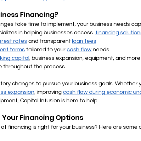
siness Financing?
anges take time to implement, your business needs capi
cializes in helping businesses access  
financing solution
erest rates
 and transparent 
loan fees
ent terms
 tailored to your 
cash flow
 needs 
king capital
, business expansion, equipment, and more
e throughout the process
latory changes to pursue your business goals. Whether 
ss expansion
, improving 
cash flow during economic un
pment, Capital Infusion is here to help.
 Your Financing Options
of financing is right for your business? Here are some 