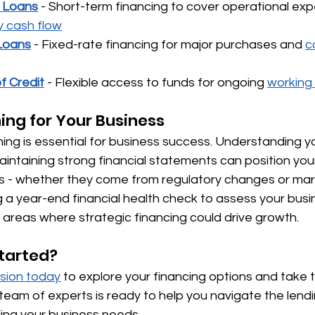
l Loans
 - Short-term financing to cover operational ex
y cash flow
Loans
 - Fixed-rate financing for major purchases and 
c
f Credit
 - Flexible access to funds for ongoing 
working
ning for Your Business
ning is essential for business success. Understanding y
aintaining strong financial statements can position your
s - whether they come from regulatory changes or mark
a year-end financial health check to assess your busine
y areas where strategic financing could drive growth.
tarted?
usion today
 to explore your financing options and take 
team of experts is ready to help you navigate the lend
ing your business needs.