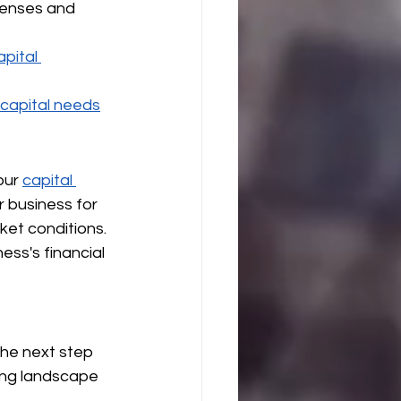
penses and 
apital 
 capital needs
our 
capital 
 business for 
et conditions.
ss's financial 
the next step 
ing landscape 