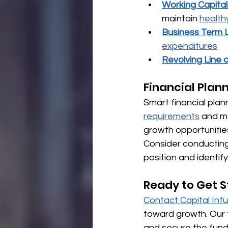
Working Capita
maintain 
health
Business Term 
expenditures
Revolving Line o
Financial Plan
Smart financial plan
requirements
 and m
growth opportunitie
Consider conducting 
position and identif
Ready to Get S
Contact Capital Inf
toward growth. Our 
and secure the fund