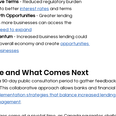
ve Terms
 - Reduced regulatory burden 
to better 
interest rates
 and terms
h Opportunities
 - Greater lending 
 more businesses can access the 
 need to expand
entum
 - Increased business lending could 
overall economy and create 
opportunities 
usinesses
ne and What Comes Next
 90-day public consultation period to gather feedback
is collaborative approach allows banks and financial i
lementation strategies that balance increased lending 
anagement
.
s come at a pivotal time, as Canada navigates chall