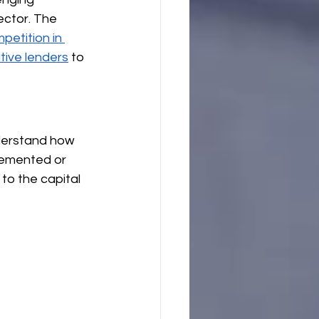
ector. The 
etition in 
tive lenders
 to 
nderstand how 
lemented or 
to the capital 