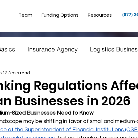
(877) 2
Team
Funding Options
Resources
Basics
Insurance Agency
Logistics Busines
ng
Restaurants
Puerto Rico
Clinics and
b 12
3 min read
king Regulations Affe
n Businesses in 2026
n
Starting a Small Business
Canadian Buss
ium-Sized Businesses Need to Know
ndscape may be shifting in favor of small and medium-
ice of the Superintendent of Financial Institutions (OSFI
d regulatory changes
 that could make it easier and m