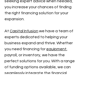
seeking expert advice when needed, 
you increase your chances of finding 
the right financing solution for your 
expansion.
At 
Capital Infusion
 we have a team of 
experts dedicated to helping your 
business expand and thrive. Whether 
you need financing for 
equipment
, 
payroll, or inventory, we have the 
perfect solutions for you. With a range 
of funding options available, we can 
seamlessly integrate the financial 
support your business needs. Take 
the next step towards a brighter 
future for your business by clicking the 
"Apply Now" button, our simple 
application process will set you on the 
path to success.