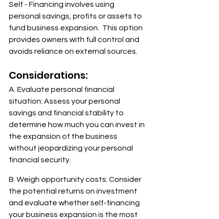
Self - Financing involves using 
personal savings, profits or assets to 
fund business expansion.  This option 
provides owners with full control and 
avoids reliance on external sources. 
Considerations:
A. Evaluate personal financial 
situation: Assess your personal 
savings and financial stability to 
determine how much you can invest in 
the expansion of the business 
without jeopardizing your personal 
financial security.
B. Weigh opportunity costs: Consider 
the potential returns on investment 
and evaluate whether self-financing 
your business expansion is the most 