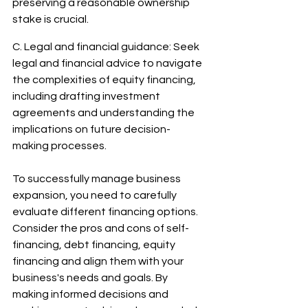
preserving a reasonable ownership 
stake is crucial. 
C. Legal and financial guidance: Seek 
legal and financial advice to navigate 
the complexities of equity financing, 
including drafting investment 
agreements and understanding the 
implications on future decision-
making processes.
To successfully manage business 
expansion, you need to carefully 
evaluate different financing options. 
Consider the pros and cons of self-
financing, debt financing, equity 
financing and align them with your 
business's needs and goals. By 
making informed decisions and 