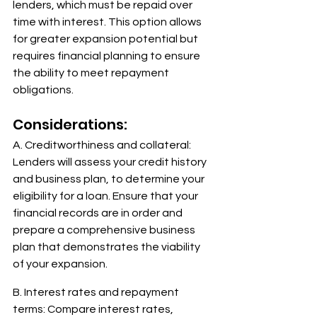
lenders, which must be repaid over 
time with interest. This option allows 
for greater expansion potential but 
requires financial planning to ensure 
the ability to meet repayment 
obligations. 
Considerations: 
A. Creditworthiness and collateral: 
Lenders will assess your credit history 
and business plan, to determine your 
eligibility for a loan. Ensure that your 
financial records are in order and 
prepare a comprehensive business 
plan that demonstrates the viability 
of your expansion. 
B. Interest rates and repayment 
terms: Compare interest rates, 