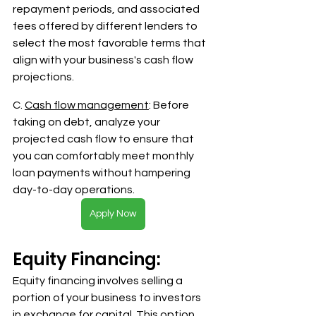
repayment periods, and associated 
fees offered by different lenders to 
select the most favorable terms that 
align with your business's cash flow 
projections.
C. 
Cash flow management
: Before 
taking on debt, analyze your 
projected cash flow to ensure that 
you can comfortably meet monthly 
loan payments without hampering 
day-to-day operations.
Apply Now
Equity Financing:
Equity financing involves selling a 
portion of your business to investors 
in exchange for capital. This option 