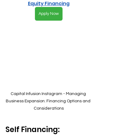
Equity Financing
Apply Now
Capital Infusion Instagram - Managing 
Business Expansion: Financing Options and 
Considerations
Self Financing: