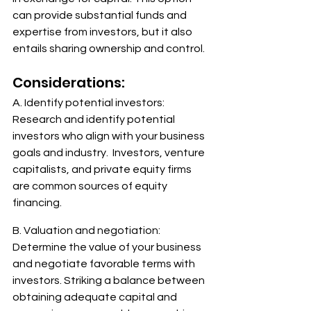
can provide substantial funds and 
expertise from investors, but it also 
entails sharing ownership and control.
Considerations: 
A. Identify potential investors: 
Research and identify potential 
investors who align with your business 
goals and industry.  Investors, venture 
capitalists, and private equity firms 
are common sources of equity 
financing. 
B. Valuation and negotiation: 
Determine the value of your business 
and negotiate favorable terms with 
investors. Striking a balance between 
obtaining adequate capital and 