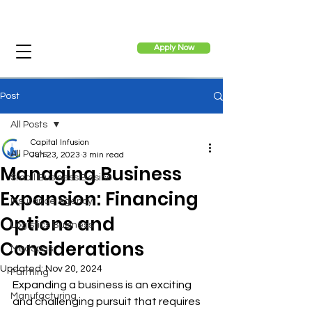
Apply Now
Post
All Posts
Capital Infusion
All Posts
Jun 23, 2023
3 min read
Managing Business
Small Business Basics
Expansion: Financing
Insurance Agency
Options and
Logistics Business
Considerations
MedSpas
Updated:
Nov 20, 2024
Farming
Expanding a business is an exciting 
Manufacturing
and challenging pursuit that requires 