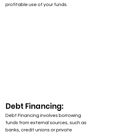
profitable use of your funds.
Debt Financing:
Debt Financing involves borrowing 
funds from external sources, such as 
banks, credit unions or private 