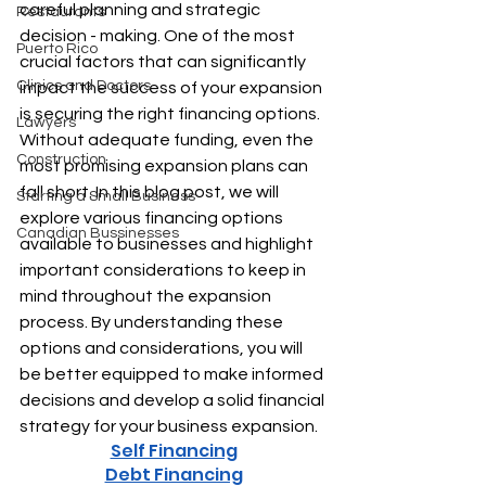
careful planning and strategic 
Restaurants
decision - making.
 One of the most 
Puerto Rico
crucial factors that can significantly 
Clinics and Doctors
impact the success of your expansion 
is securing the right financing options. 
Lawyers
Without adequate funding, even the 
Construction
most promising expansion plans can 
fall short. In this blog post, we will 
Starting a Small Business
explore various financing options 
Canadian Bussinesses
available to businesses and highlight 
important considerations to keep in 
mind throughout the expansion 
process. By understanding these 
options and considerations, you will 
be better equipped to make informed 
decisions and develop a solid financial 
strategy for your business expansion.
Self Financing
Debt Financing