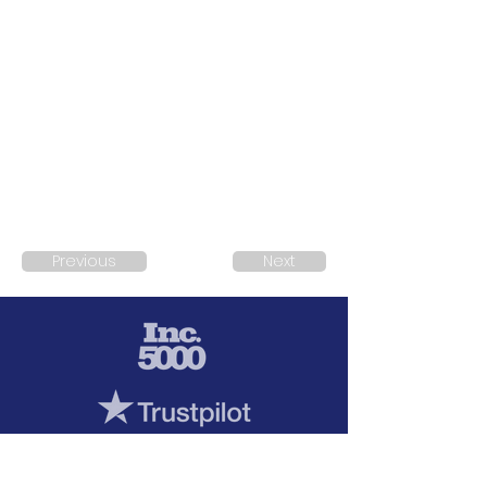
Previous
Next