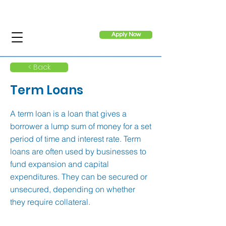
Apply Now
< Back
Term Loans
A term loan is a loan that gives a
borrower a lump sum of money for a set
period of time and interest rate. Term
loans are often used by businesses to
fund expansion and capital
expenditures. They can be secured or
unsecured, depending on whether
they require collateral.