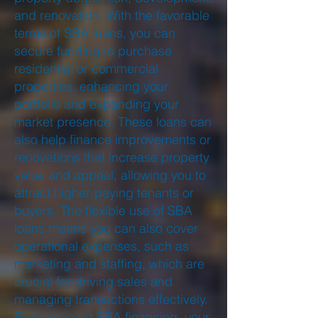
and renovation. With the favorable
terms of SBA loans, you can
secure funding to purchase
residential or commercial
properties, enhancing your
portfolio and expanding your
market presence. These loans can
also help finance improvements or
renovations that increase property
value and appeal, allowing you to
attract higher-paying tenants or
buyers. The flexible use of SBA
loans means you can also cover
operational expenses, such as
marketing and staffing, which are
crucial for driving sales and
managing transactions effectively.
By leveraging SBA financing, your