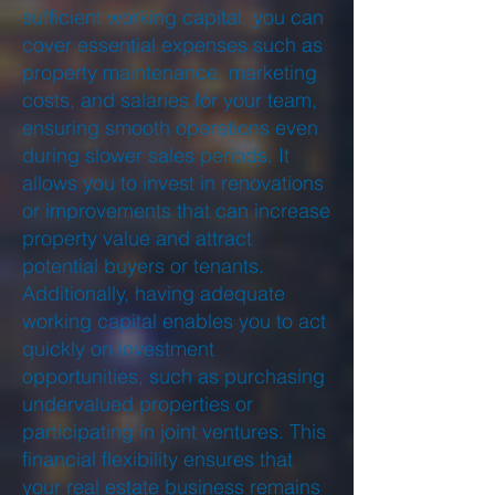
sufficient working capital, you can
cover essential expenses such as
property maintenance, marketing
costs, and salaries for your team,
ensuring smooth operations even
during slower sales periods. It
allows you to invest in renovations
or improvements that can increase
property value and attract
potential buyers or tenants.
Additionally, having adequate
working capital enables you to act
quickly on investment
opportunities, such as purchasing
undervalued properties or
participating in joint ventures. This
financial flexibility ensures that
your real estate business remains