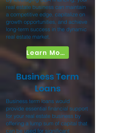
real estate business can maintain
a competitive edge, capitalize on
growth opportunities, and achieve
long-term success in the dynamic
real estate market.
Learn More
Business Term
Loans
Business term loans would
provide essential financial support
for your real estate business by
offering a lump sum of capital that
can be used for significant