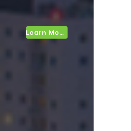
Learn More