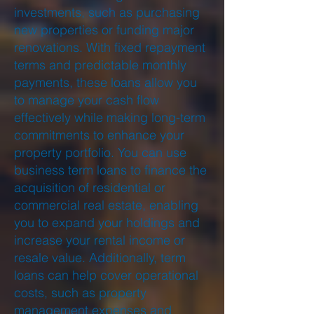
investments, such as purchasing
new properties or funding major
renovations. With fixed repayment
terms and predictable monthly
payments, these loans allow you
to manage your cash flow
effectively while making long-term
commitments to enhance your
property portfolio. You can use
business term loans to finance the
acquisition of residential or
commercial real estate, enabling
you to expand your holdings and
increase your rental income or
resale value. Additionally, term
loans can help cover operational
costs, such as property
management expenses and