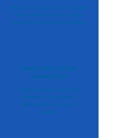
We prioritize your small businesses
needs and tailor every funding
option to meet your expectations.
Client Satisfaction
Comes First
Our team places a significant
emphasis on developing a
relationship to ensure your
success.