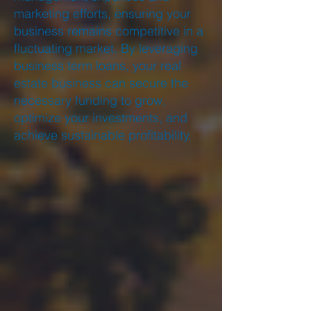
marketing efforts, ensuring your
business remains competitive in a
fluctuating market. By leveraging
business term loans, your real
estate business can secure the
necessary funding to grow,
optimize your investments, and
achieve sustainable profitability.