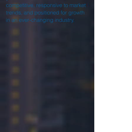
competitive, responsive to market
trends, and positioned for growth
in an ever-changing industry.