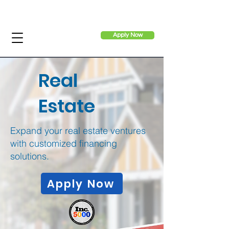
Apply Now
Real
Estate
Expand your real estate ventures
with customized financing
solutions.
Apply Now