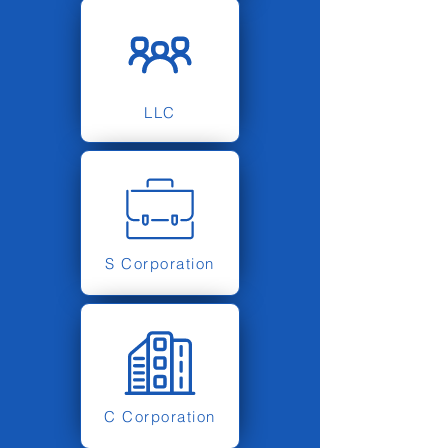
LLC
S Corporation
C Corporation