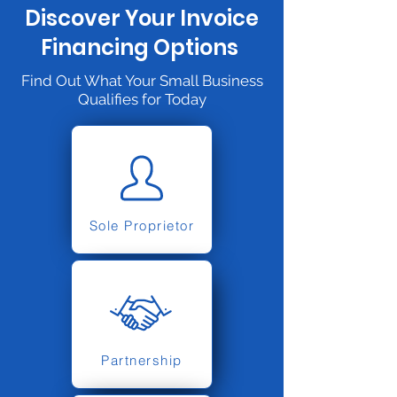
Discover Your Invoice
Financing Options
Find Out What Your Small Business
Qualifies for Today
Sole Proprietor
Partnership