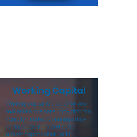
Working Capital
Working capital is crucial for your
real estate business, providing the
liquidity needed to manage day-
to-day operations and seize
market opportunities. With