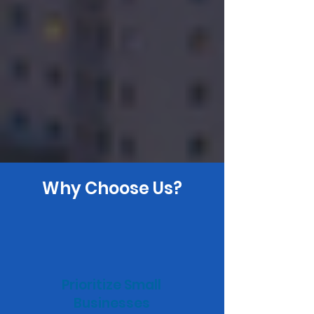
Why Choose Us?
Prioritize Small
Businesses