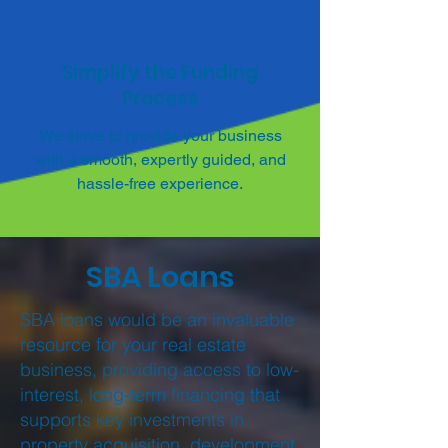
Simplify the Funding
Process
We strive to provide your business
with a smooth, expertly guided, and
hassle-free experience.
SBA Loans
SBA loans would be an invaluable
resource for your real estate
business, providing access to low-
interest, long-term financing that
supports key investments in
property acquisition, development,