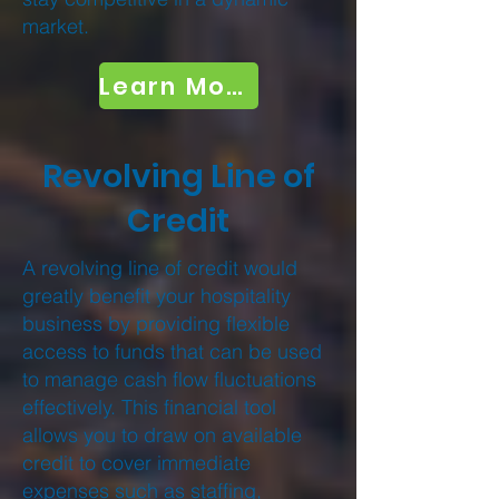
market.
Learn More
Revolving Line of
Credit
A revolving line of credit would
greatly benefit your hospitality
business by providing flexible
access to funds that can be used
to manage cash flow fluctuations
effectively. This financial tool
allows you to draw on available
credit to cover immediate
expenses such as staffing,