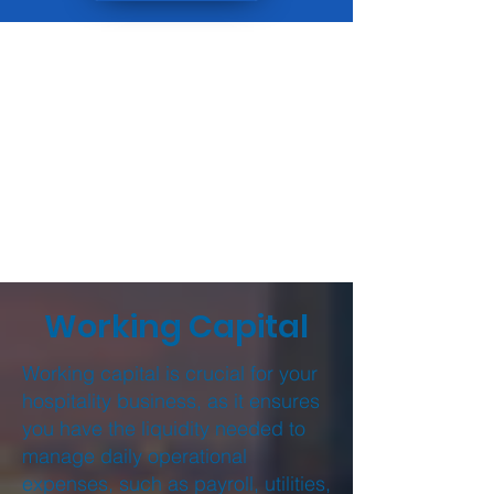
Working Capital
Working capital is crucial for your
hospitality business, as it ensures
you have the liquidity needed to
manage daily operational
expenses, such as payroll, utilities,