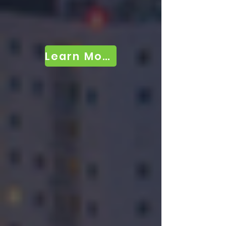
Learn More