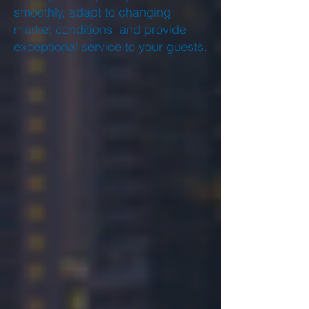
smoothly, adapt to changing
market conditions, and provide
exceptional service to your guests.