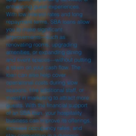
enhancing guest experiences.
With low interest rates and long
repayment terms, SBA loans allow
you to make significant
improvements—such as
renovating rooms, upgrading
amenities, or expanding dining
and event spaces—without putting
a strain on your cash flow. The
loan can also help cover
operational costs during slow
seasons, hire additional staff, or
invest in marketing to attract more
guests. With the financial support
of an SBA loan, your hospitality
business can improve its offerings,
increase occupancy rates, and
stay competitive in a dynamic