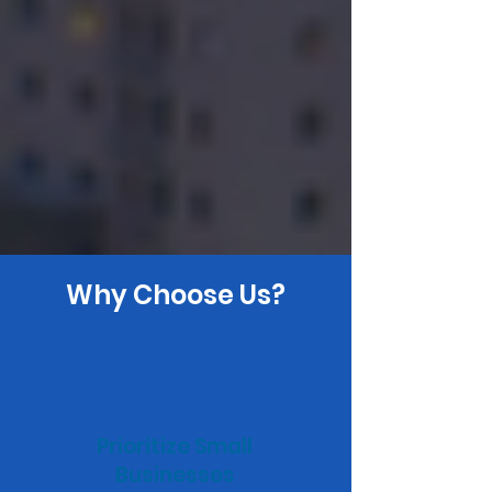
Why Choose Us?
Prioritize Small
Businesses