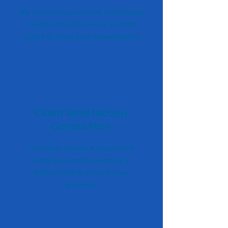
We prioritize your small businesses
needs and tailor every funding
option to meet your expectations.
Client Satisfaction
Comes First
Our team places a significant
emphasis on developing a
relationship to ensure your
success.