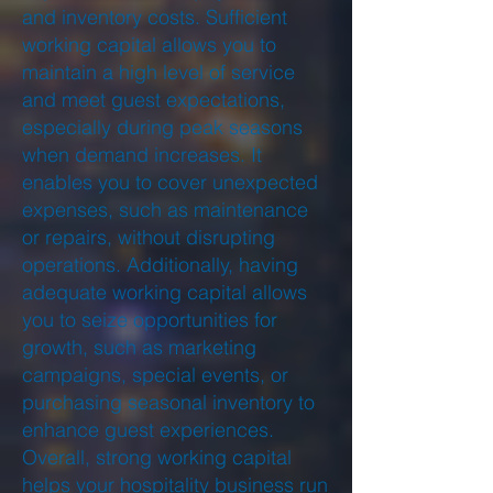
and inventory costs. Sufficient
working capital allows you to
maintain a high level of service
and meet guest expectations,
especially during peak seasons
when demand increases. It
enables you to cover unexpected
expenses, such as maintenance
or repairs, without disrupting
operations. Additionally, having
adequate working capital allows
you to seize opportunities for
growth, such as marketing
campaigns, special events, or
purchasing seasonal inventory to
enhance guest experiences.
Overall, strong working capital
helps your hospitality business run