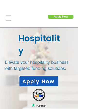
Apply Now
Hospitalit
y
Elevate your hospitality business
with targeted funding solutions.
Apply Now