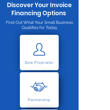
Discover Your Invoice
Financing Options
Find Out What Your Small Business
Qualifies for Today
Sole Proprietor
Partnership