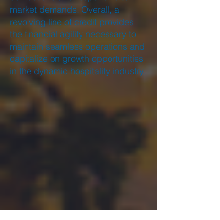
market demands. Overall, a
revolving line of credit provides
the financial agility necessary to
maintain seamless operations and
capitalize on growth opportunities
in the dynamic hospitality industry.