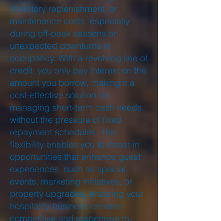
inventory replenishment, or
maintenance costs, especially
during off-peak seasons or
unexpected downturns in
occupancy. With a revolving line of
credit, you only pay interest on the
amount you borrow, making it a
cost-effective solution for
managing short-term cash needs
without the pressure of fixed
repayment schedules. This
flexibility enables you to invest in
opportunities that enhance guest
experiences, such as special
events, marketing initiatives, or
property upgrades, ensuring your
hospitality business remains
competitive and responsive to