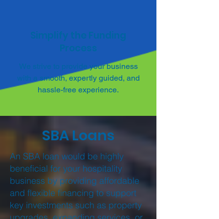
Simplify the Funding
Process
We strive to provide your business
with a smooth, expertly guided, and
hassle-free experience.
SBA Loans
An SBA loan would be highly
beneficial for your hospitality
business by providing affordable
and flexible financing to support
key investments such as property
upgrades, expanding services, or