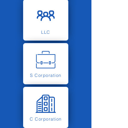
LLC
S Corporation
C Corporation