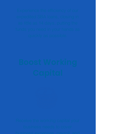
Experience the efficiency of our
expedited SBA loans, closing in
as little as 14 days, putting the
funds you need in your hands as
quickly as possible.
Boost Working
Capital
Receive the working capital your
business needs to cover
business expenses, payroll, and