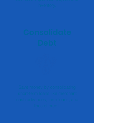
inventory.
Consolidate
Debt
Save money by consolidating
short-term loans like merchant
cash advances, term loans, and
lines of credit.