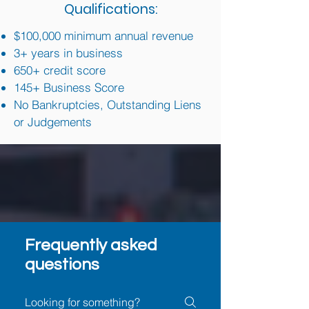
Qualifications:
$100,000 minimum annual revenue
3+ years in business
650+ credit score
145+ Business Score
No Bankruptcies, Outstanding Liens
or Judgements
Frequently asked
questions