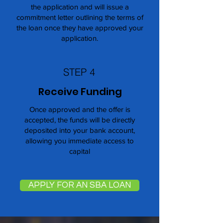
the application and will issue a
commitment letter outlining the terms of
the loan once they have approved your
application.
STEP 4
Receive Funding
Once approved and the offer is
accepted, the funds will be directly
deposited into your bank account,
allowing you immediate access to
capital
APPLY FOR AN SBA LOAN