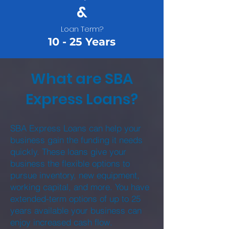
&
Loan Term?
10 - 25 Years
What are SBA
Express Loans?
SBA Express Loans can help your
business gain the funding it needs
quickly. These loans give your
business the flexible options to
pursue inventory, new equipment,
working capital, and more. You have
extended-term options of up to 25
years available your business can
enjoy increased cash flow.