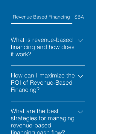
Revenue Based Financing
SBA Calculator
What is revenue-based
financing and how does
it work?
Revenue-based financing is a
flexible funding solution where
How can I maximize the
capital is repaid as a fixed
ROI of Revenue-Based
percentage of a business's future
Financing?
monthly gross receipts. Unlike
To get the most out of revenue-
traditional term loans with fixed
based financing, prioritize
What are the best
installments, revenue-based
projects with immediate scaling
strategies for managing
financing payments fluctuate
potential. Unlike traditional loans,
revenue-based
based on your sales volume—
revenue-based financing is
financing cash flow?
higher when revenue is strong and