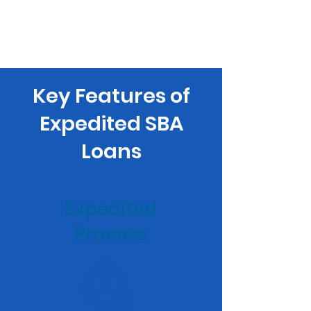
Key Features of
Expedited SBA
Loans
Expedited
Process