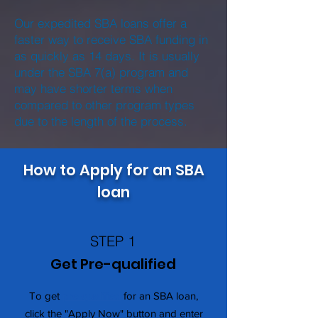
Our expedited SBA loans offer a
faster way to receive SBA funding in
as quickly as 14 days. It is usually
under the SBA 7(a) program and
may have shorter terms when
compared to other program types
due to the length of the process.
How to Apply for an SBA
loan
STEP 1
Get Pre-qualified
To get
pre-qualified
for an SBA loan,
click the "Apply Now" button and enter