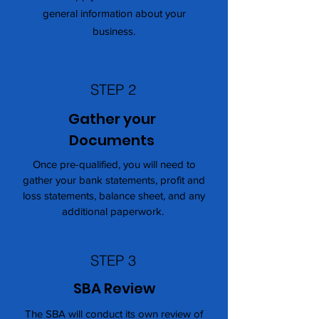
general information about your
business.
STEP 2
Gather your
Documents
Once pre-qualified, you will need to
gather your bank statements, profit and
loss statements, balance sheet, and any
additional paperwork.
STEP 3
SBA Review
The SBA will conduct its own review of