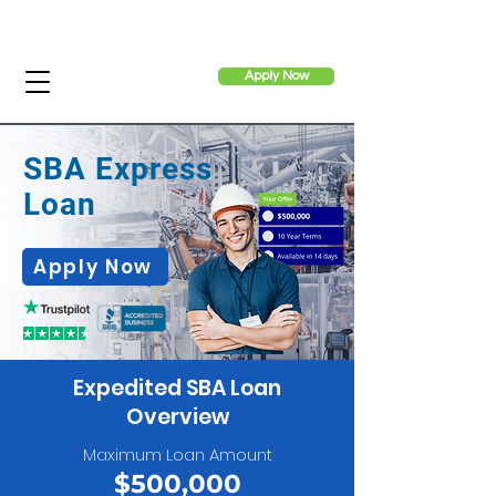
Apply Now
SBA Express
Loan
Apply Now
Expedited SBA Loan
Overview
Maximum Loan Amount
$500,000