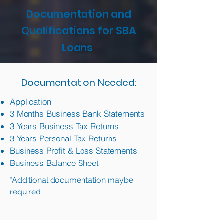
Documentation and
Qualifications for SBA
Loans
Documentation Needed:
Application
3 Months Business Bank Statements
3 Years Business Tax Returns
3 Years Personal Tax Returns
Business Profit & Loss Statements
Business Balance Sheet
*Additional documentation maybe
required