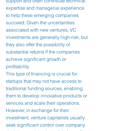
support and often contribute technical
expertise and managerial experience
to help these emerging companies
succeed. Given the uncertainties
associated with new ventures, VC
investments are generally high-risk, but
they also offer the possibility of
substantial returns if the companies
achieve significant growth or
profitability.
This type of financing is crucial for
startups that may not have access to
traditional funding sources, enabling
them to develop innovative products or
services and scale their operations.
However, in exchange for their
investment, venture capitalists usually
seek significant control over company