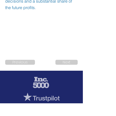
decisions and a substantial share of
the future profits.
Previous
Next