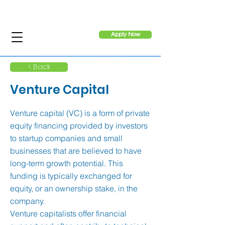
Apply Now
< Back
Venture Capital
Venture capital (VC) is a form of private
equity financing provided by investors
to startup companies and small
businesses that are believed to have
long-term growth potential. This
funding is typically exchanged for
equity, or an ownership stake, in the
company.
Venture capitalists offer financial