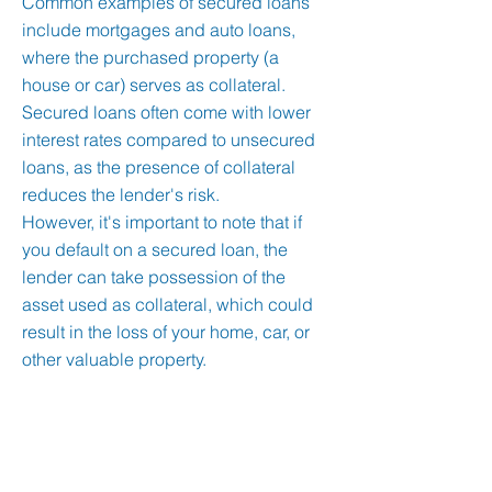
Common examples of secured loans
include mortgages and auto loans,
where the purchased property (a
house or car) serves as collateral.
Secured loans often come with lower
interest rates compared to unsecured
loans, as the presence of collateral
reduces the lender's risk.
However, it's important to note that if
you default on a secured loan, the
lender can take possession of the
asset used as collateral, which could
result in the loss of your home, car, or
other valuable property.