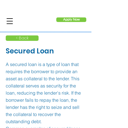
Apply Now
< Back
Secured Loan
A secured loan is a type of loan that
requires the borrower to provide an
asset as collateral to the lender. This
collateral serves as security for the
loan, reducing the lender's risk. If the
borrower fails to repay the loan, the
lender has the right to seize and sell
the collateral to recover the
outstanding debt.