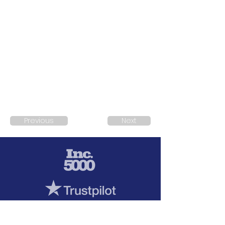
Previous
Next