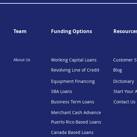
Team
Funding Options
Resource
About Us
Working Capital Loans
Customer S
Revolving Line of Credit
Blog
Equipment Financing
Dictionary
SBA Loans
Start Your 
Business Term Loans
Contact Us
Merchant Cash Advance
Puerto Rico Based Loans
Canada Based Loans