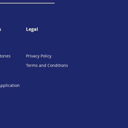
s
Legal
tories
Privacy Policy
Terms and Conditions
Application