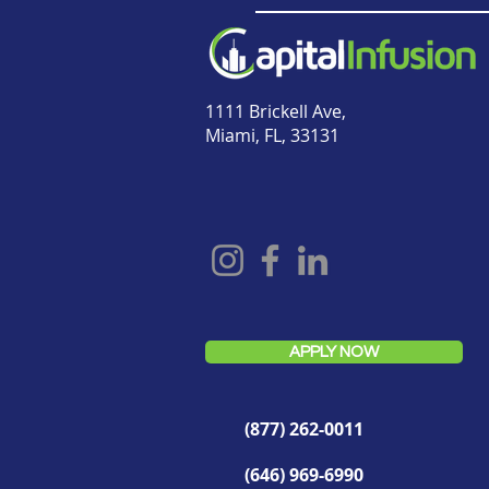
1111 Brickell Ave,
Miami, FL, 33131
APPLY NOW
(877) 262-0011
(646) 969-6990