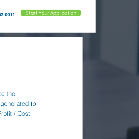
Start Your Application
62-0011
te the
n generated to
rofit / Cost