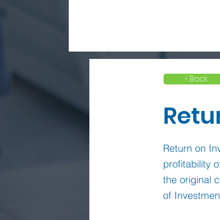
< Back
Retu
Return on Inv
profitability
the original 
of Investmen