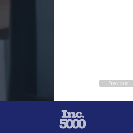
Previous