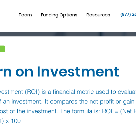
(877) 2
Team
Funding Options
Resources
rn on Investment
estment (ROI) is a financial metric used to evalua
 of an investment. It compares the net profit or gai
cost of the investment. The formula is: ROI = (Net P
t) x 100