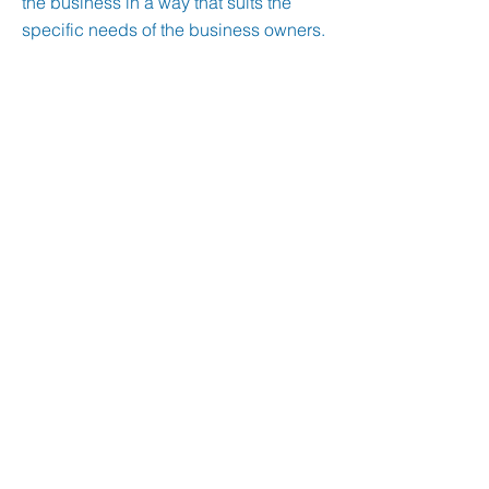
the business in a way that suits the
specific needs of the business owners.