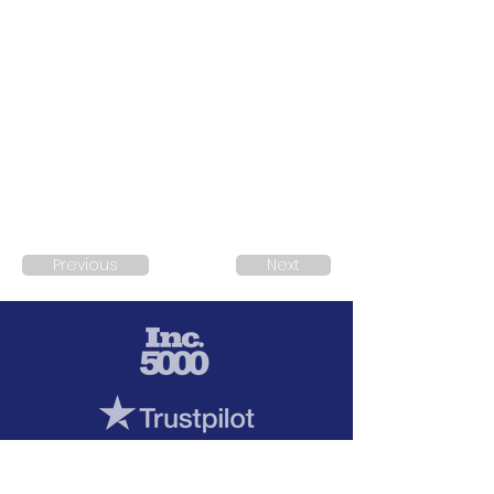
Previous
Next