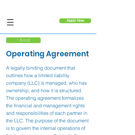
Apply Now
< Back
Operating Agreement
A legally binding document that
outlines how a limited liability
company (LLC) is managed, who has
ownership, and how it is structured.
The operating agreement formalizes
the financial and management rights
and responsibilities of each partner in
the LLC. The purpose of the document
is to govern the internal operations of