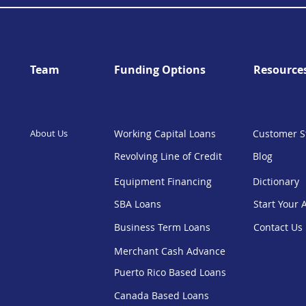
Team
Funding Options
Resource
About Us
Working Capital Loans
Customer S
Revolving Line of Credit
Blog
Equipment Financing
Dictionary
SBA Loans
Start Your 
Business Term Loans
Contact Us
Merchant Cash Advance
Puerto Rico Based Loans
Canada Based Loans