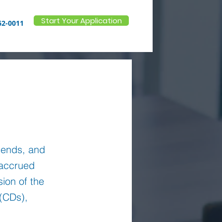
Start Your Application
62-0011
m ends, and
 accrued
sion of the
 (CDs),