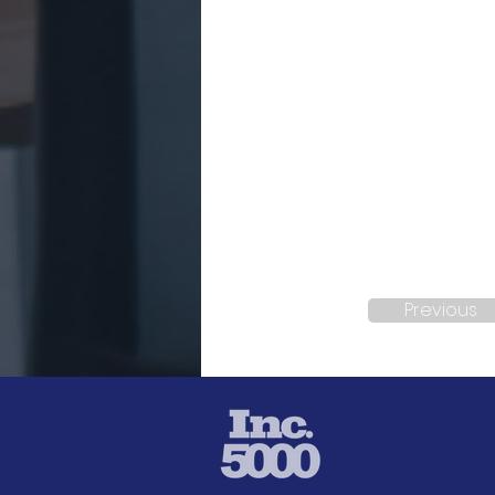
Previous