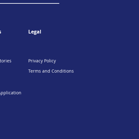
s
Legal
tories
Privacy Policy
Terms and Conditions
Application