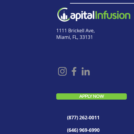
1111 Brickell Ave,
Miami, FL, 33131
APPLY NOW
(877) 262-0011
(646) 969-6990