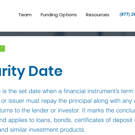
(877) 2
Team
Funding Options
Resources
rity Date
 is the set date when a financial instrument’s ter
 or issuer must repay the principal along with any
eturns to the lender or investor. It marks the conclu
d applies to loans, bonds, certificates of deposit
nd similar investment products.