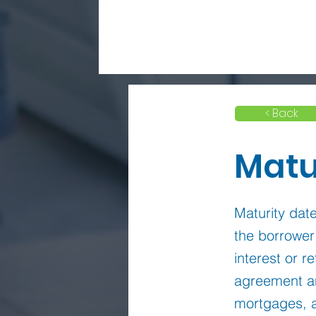
< Back
Matu
Maturity date
the borrower
interest or r
agreement an
mortgages, a