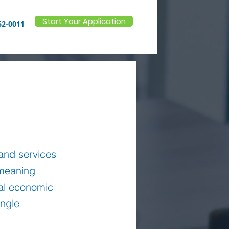
Start Your Application
62-0011
 and services
meaning
ral economic
ingle