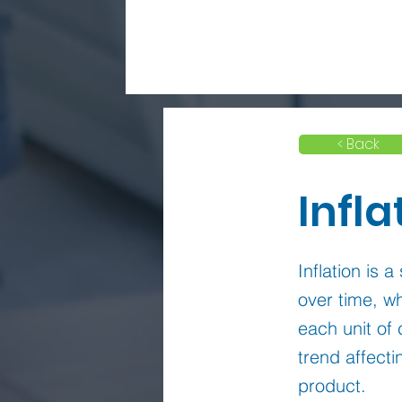
< Back
Infla
Inflation is 
over time, 
each unit of 
trend affecti
product.