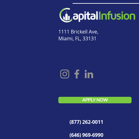
1111 Brickell Ave,
Miami, FL, 33131
APPLY NOW
(877) 262-0011
(646) 969-6990