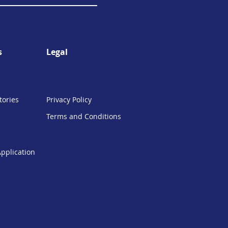
s
Legal
tories
Privacy Policy
Terms and Conditions
Application