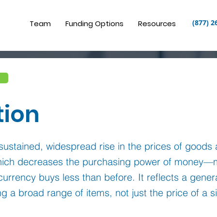
(877) 2
Team
Funding Options
Resources
tion
a sustained, widespread rise in the prices of goods
which decreases the purchasing power of money—
currency buys less than before. It reflects a gene
ng a broad range of items, not just the price of a s