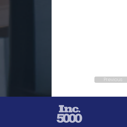
Previous