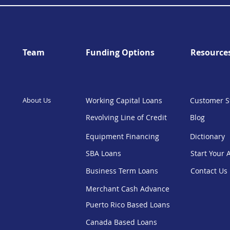
Team
Funding Options
Resource
About Us
Working Capital Loans
Customer S
Revolving Line of Credit
Blog
Equipment Financing
Dictionary
SBA Loans
Start Your 
Business Term Loans
Contact Us
Merchant Cash Advance
Puerto Rico Based Loans
Canada Based Loans