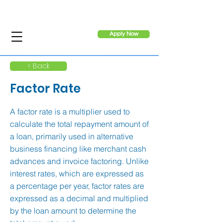
Apply Now
< Back
Factor Rate
A factor rate is a multiplier used to
calculate the total repayment amount of
a loan, primarily used in alternative
business financing like merchant cash
advances and invoice factoring. Unlike
interest rates, which are expressed as
a percentage per year, factor rates are
expressed as a decimal and multiplied
by the loan amount to determine the