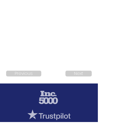
Previous
Next