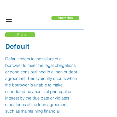
Apply Now
< Back
Default
Default refers to the failure of a
borrower to meet the legal obligations
or conditions outlined in a loan or debt
agreement. This typically occurs when
the borrower is unable to make
scheduled payments of principal or
interest by the due date or violates
other terms of the loan agreement,
such as maintaining financial