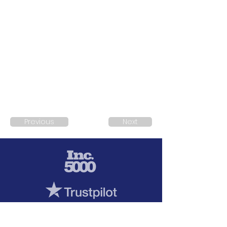
Previous
Next