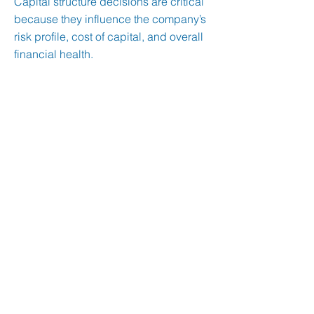
Capital structure decisions are critical
because they influence the company’s
risk profile, cost of capital, and overall
financial health.