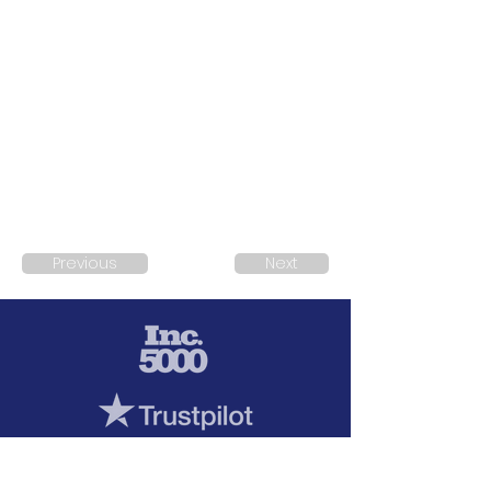
Previous
Next