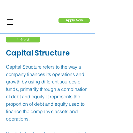
Apply Now
< Back
Capital Structure
Capital Structure refers to the way a
company finances its operations and
growth by using different sources of
funds, primarily through a combination
of debt and equity. It represents the
proportion of debt and equity used to
finance the company’s assets and
operations.