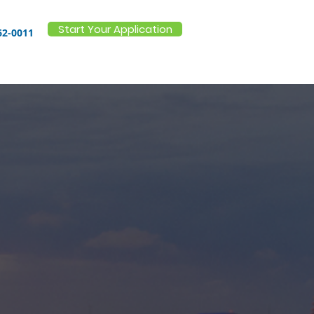
Start Your Application
62-0011