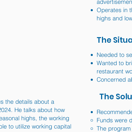
advertisemen
Operates in t
highs and lo
The Situ
Needed to sec
Wanted to br
restaurant wo
Concerned ab
The Solu
s the details about a
2024. He talks about how
Recommended
easonal highs, the working
Funds were de
 to utilize working capital
The program 