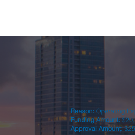
Reason:
Operating E
Funding Amount:
$20,
Approval Amount:
$25