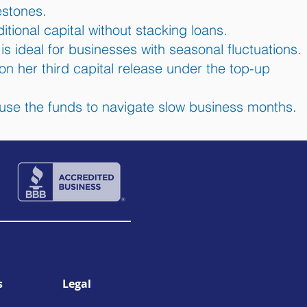
stones.
itional capital without stacking loans.
s ideal for businesses with seasonal fluctuations.
 on her third capital release under the top-up
use the funds to navigate slow business months.
s
Legal