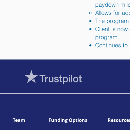
paydown mile
Allows for add
The program i
Client is now
program.
Continues to 
Team
Funding Options
Resource