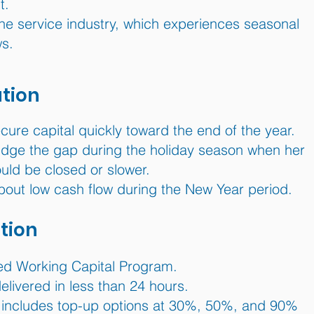
t.
he service industry, which experiences seasonal
ws.
ation
ure capital quickly toward the end of the year.
idge the gap during the holiday season when her
uld be closed or slower.
out low cash flow during the New Year period.
tion
 Working Capital Program.
livered in less than 24 hours.
includes top-up options at 30%, 50%, and 90%