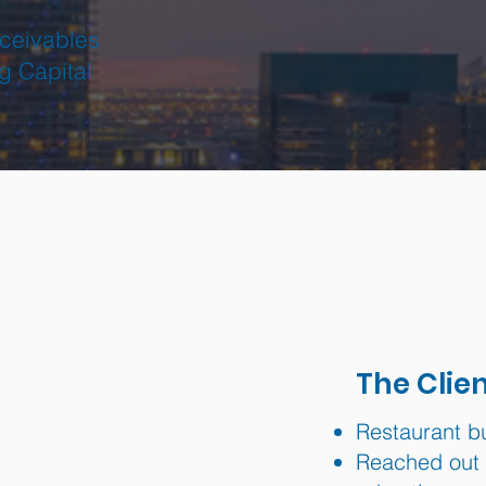
ceivables
g Capital
The Clie
Restaurant b
Reached out t