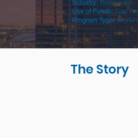
Industry:
Restaurant
Use of Funds:
Gap Re
Program Type:
Workin
The Story