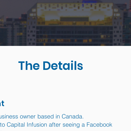
The Details
nt
usiness owner based in Canada.
o Capital Infusion after seeing a Facebook