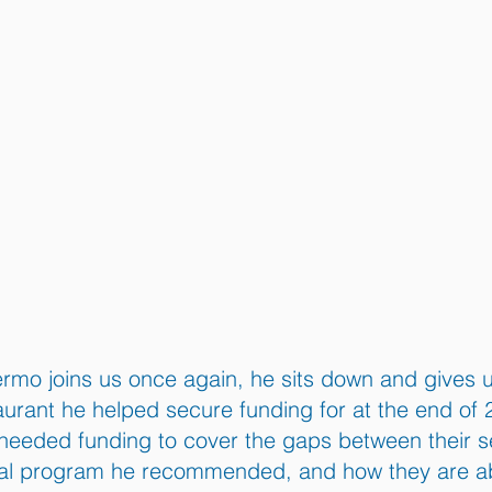
ermo joins us once again, he sits down and gives u
urant he helped secure funding for at the end of 
needed funding to cover the gaps between their s
al program he recommended, and how they are able