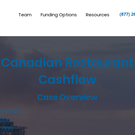
(877) 2
Team
Funding Options
Resources
Canadian Restaurant
Cashflow
Case Overview
xpenses
000
,000