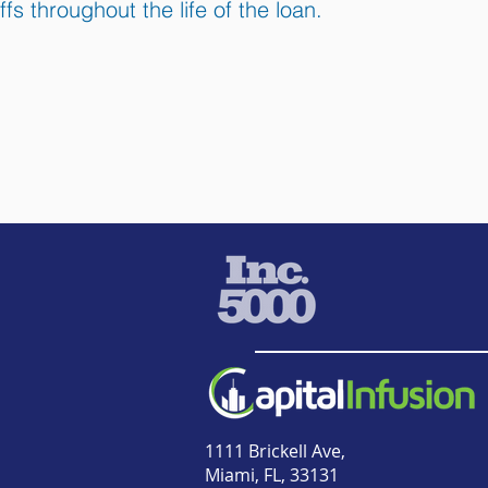
ffs throughout the life of the loan.
1111 Brickell Ave,
Miami, FL, 33131