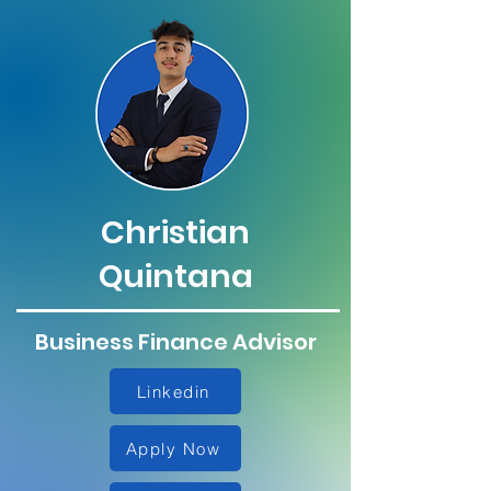
Christian
Quintana
Business Finance Advisor
Linkedin
Apply Now