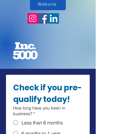
Website
Check if you pre-
qualify today!
How long have you been in
business?
*
Less than 6 months
6 months to 1 year