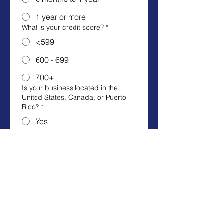
1 year or more
What is your credit score?
*
<599
600 - 699
700+
Is your business located in the
United States, Canada, or Puerto
Rico?
*
Yes
No
Business name
*
First name
*
Last name
*