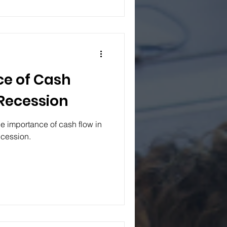
e of Cash
 Recession
e importance of cash flow in
ecession.