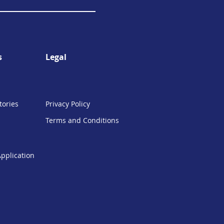
s
Legal
tories
Privacy Policy
Terms and Conditions
Application