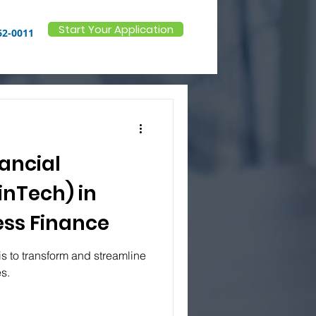
Start Your Application
62-0011
nancial
inTech) in
ss Finance
is to transform and streamline
es.