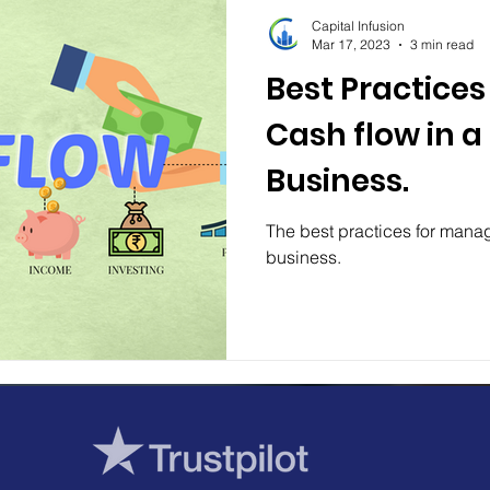
Capital Infusion
Mar 17, 2023
3 min read
Best Practice
Cash flow in a
Business.
The best practices for manag
business.