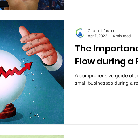
Capital Infusion
Apr 7, 2023
4 min read
The Importanc
Flow during a
A comprehensive guide of th
small businesses during a r