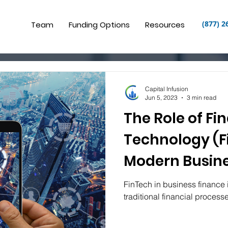
(877) 2
Team
Funding Options
Resources
Capital Infusion
Jun 5, 2023
3 min read
The Role of Fi
Technology (F
Modern Busine
FinTech in business finance 
traditional financial process