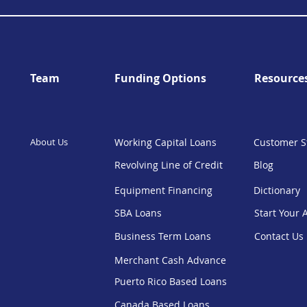
Team
Funding Options
Resource
About Us
Working Capital Loans
Customer S
Revolving Line of Credit
Blog
Equipment Financing
Dictionary
SBA Loans
Start Your 
Business Term Loans
Contact Us
Merchant Cash Advance
Puerto Rico Based Loans
Canada Based Loans