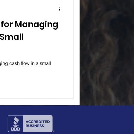
s for Managing
 Small
ing cash flow in a small