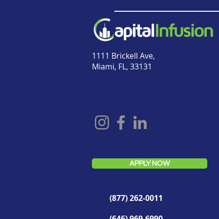
1111 Brickell Ave,
Miami, FL, 33131
APPLY NOW
(877) 262-0011
(646) 969-6990